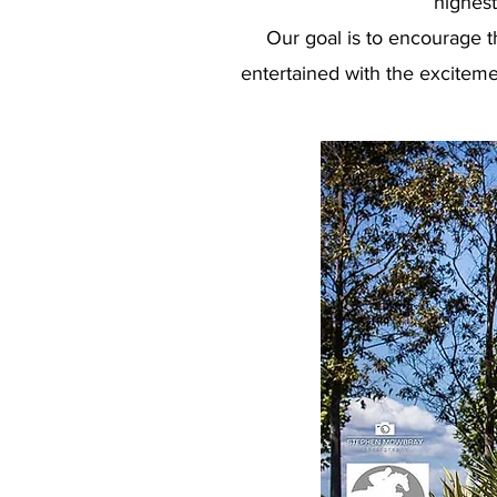
highest
Our goal is to encourage t
entertained with the exciteme