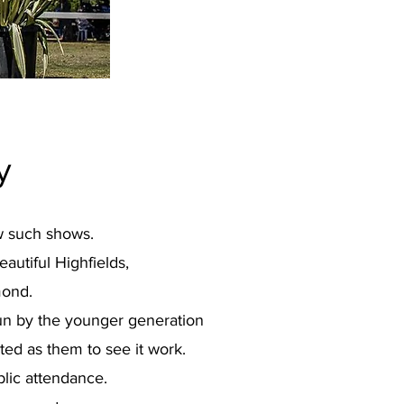
y
ow such shows.
autiful Highfields,
mond.
un by the younger generation
ed as them to see it work.
blic attendance.