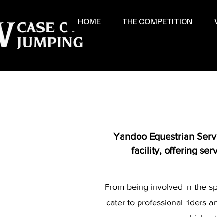
HOME
THE COMPETITION
Yandoo Equestrian Servic
facility, offering s
From being involved in the sp
cater to professional riders 