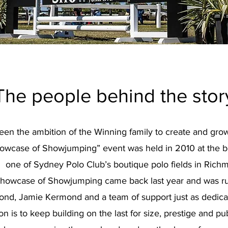
The people behind the stor
been the ambition of the Winning family to create and gr
howcase of Showjumping” event was held in 2010 at the be
one of Sydney Polo Club’s boutique polo fields in Rich
, Showcase of Showjumping came back last year and was r
d, Jamie Kermond and a team of support just as dedicat
ion is to keep building on the last for size, prestige and pu