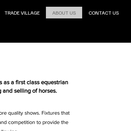
TRADE VILLAGE
ABOUT US
CONTACT US
as a first class equestrian
g and selling of horses.
re quality shows. Fixtures that
 and competition to provide the