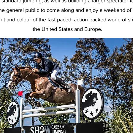
 standard jumping, as well as building a larger spectator f
he general public to come along and enjoy a weekend of f
nt and colour of the fast paced, action packed world of s
the United States and Europe.