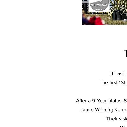
It has 
The first “S
After a 9 Year hiatus
Jamie Winning Kermon
Their vis