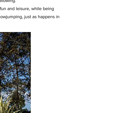
ollowing.
un and leisure, while being
howjumping, just as happens in