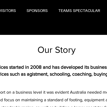
VISITORS
SPONSORS
TEAMS SPECTACULAR
Our Story
es started in 2008 and has developed its business 
ervices such as agistment, schooling, coaching, buyin
ort on a business level it was evident Australia needed mo
and focus on maintaining a standard of footing, equipment